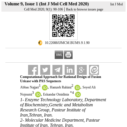
Volume 9, Issue 1 (Int J Mol Cell Med 2020)
Int J Mol
|
Cell Med 2020, 9(1): 90-106
Back to browse issues page
‎ 10.22088/IJMCM.BUMS.9.1.90
Computational Approach for Rational Design of Fusion
Uricase with PAS Sequences
1
2
,
,
Abbas Najjari
Hamzeh Rahimi
Seyed Ali
3
*
4
,
Nojoumi
Eskandar Omidinia
1- Enzyme Technology Laboratory, Department
of Biochemistry,Genetic and Metabolism
Research Group, Pasteur Institute of
Iran,Tehran, Iran.
2- Molecular Medicine Department, Pasteur
Institute of Iran, Tehran, Iran.