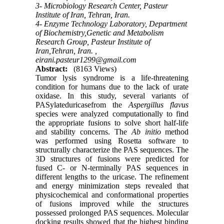
3- Microbiology Research Center, Pasteur
Institute of Iran, Tehran, Iran.
4- Enzyme Technology Laboratory, Department
of Biochemistry,Genetic and Metabolism
Research Group, Pasteur Institute of
Iran,Tehran, Iran. ,
eirani.pasteur1299@gmail.com
Abstract:
(8163 Views)
Tumor lysis syndrome is a life-threatening
condition for humans due to the lack of urate
oxidase. In this study, several variants of
PASylateduricasefrom the
Aspergillus flavus
species were analyzed computationally to find
the appropriate fusions to solve short half-life
and stability concerns. The
Ab initio
method
was performed using Rosetta software to
structurally characterize the PAS sequences. The
3D structures of fusions were predicted for
fused C- or N-terminally PAS sequences in
different lengths to the uricase. The refinement
and energy minimization steps revealed that
physicochemical and conformational properties
of fusions improved while the structures
possessed prolonged PAS sequences. Molecular
docking results showed that the highest binding