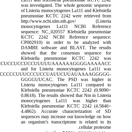
was investigated. The who
of Listeria monocytogenes L
pneumoniae KCTC 2242 we
http://www.ncbi.nlm.ni
monocytogenes La111
sequence: NC_020557 Kleb
KCTC 2242 NCBI Refe
CP002910) in order to 
DAMBE software and BL
showed that the consen
Klebsiella pneumonia
CCCCCCCUCCCCCUCCCCCUCCUCCUCCUUUUUAAAAAA
and for Listeria monocy
CCCCCCCUCCCCCUUUCCCUCCUAUUCUU
GGGGUUCAC. The PSD
Listeria monocytogenes 
Klebsiella pneumoniae K
0.8618). The results showed
monocytogenes La111 
Klebsiella pneumoniae K
4.4862). Accurate chara
sequences may increase ou
an organism’s transcriptom