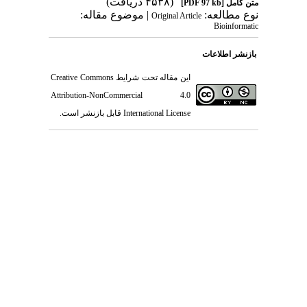
(۴۵۳۸ د
| موضوع مقاله:
Origin
Creative Commons
این مقاله تحت 
Attribution-NonCommercial
قابل بازنشر است.
International L