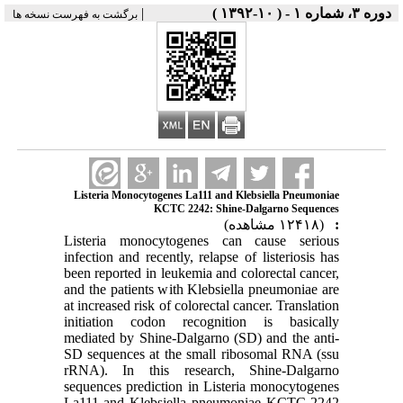
|
برگشت به فهرست نسخه ها
Listeria Monocytogenes La111 a
KCTC 2242: Sh
Listeria monocytogenes 
infection and recently, relap
been reported in leukemia an
and the patients with Klebs
at increased risk of colorect
initiation codon recogni
mediated by Shine-Dalgarno
SD sequences at the small
rRNA). In this researc
sequences prediction in Lis
La111 and Klebsiella pne