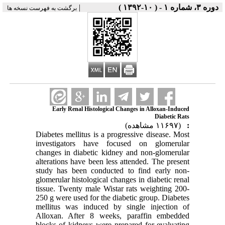
|
دوره ۳، شماره ۱ - ( ۱۰-۱۳۹۲ )
برگشت به فهرست نسخه ها
Early Renal Histological Changes in Alloxan-Induced
Diabetic Rats
(۱۱۶۹۷ مشاهده)
:
Diabetes mellitus is a progressive disease. Most
investigators have focused on glomerular
changes in diabetic kidney and non-glomerular
alterations have been less attended. The present
study has been conducted to find early non-
glomerular histological changes in diabetic renal
tissue. Twenty male Wistar rats weighting 200-
250 g were used for the diabetic group. Diabetes
mellitus was induced by single injection of
Alloxan. After 8 weeks, paraffin embedded
blocks of kidneys were prepared for evaluating