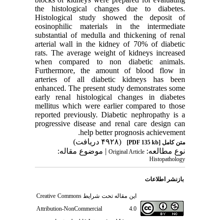
the histological changes due to diabetes.
Histological study showed the deposit of
eosinophilic materials in the intermediate
substantial of medulla and thickening of renal
arterial wall in the kidney of 70% of diabetic
rats. The average weight of kidneys increased
when compared to non diabetic animals.
Furthermore, the amount of blood flow in
arteries of all diabetic kidneys has been
enhanced. The present study demonstrates some
early renal histological changes in diabetes
mellitus which were earlier compared to those
reported previously. Diabetic nephropathy is a
progressive disease and renal care design can
help better prognosis achievement.
(۴۹۲۸ دریافت)
[PDF 135 kb]
متن کامل
| موضوع مقاله:
نوع مطالعه:
Original Article
Histopathology
بازنشر اطلاعات
Creative Commons
این مقاله تحت شرایط
Attribution-NonCommercial 4.0