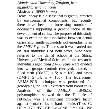
Islamic Azad University, Zarghan, Iran. ,
mj.mokhtari@gmail.com
Abstract:
(6909 Views)
Dental decay is a disease that is greatly affected
by environmental components, but recently
there have been an increasing number of
documents supporting a genetic factor in the
development of caries. The purpose of this study
was to examine the association between dental
caries and single-nucleotide polymorphisms in
the
AMELX
gene. This research was carried out
on 360 individuals of both sexes, who were
referred to the dental school at the Shiraz
University of Medical Sciences. In this research,
individuals aged from 20–65 years were divided
into two groups: controls (decayed, missed, or
filled teeth (DMFT) ≤ 5; n = 180) and cases
(DMFT ≥ 14; n = 180). The tetra-primer
ARMS-PCR technique was performed for
genotyping the DNA extracted from blood cells.
Analysis of the
AMELX
rs946252
polymorphism showed that the T allele of
rs946252 was a significant protective factor
against dental caries in Iranian adults (T vs. C:
OR = 0.70, 95% CI: 0.49–0.98, P = 0.04). We