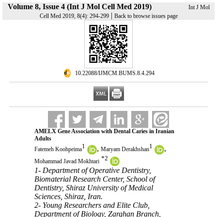
Volume 8, Issue 4 (Int J Mol Cell Med 2019)
Int J Mol
|
Cell Med 2019, 8(4): 294-299
Back to browse issues page
‎ 10.22088/IJMCM.BUMS.8.4.294
AMELX Gene Association with Dental Caries in Iranian
Adults
1
1
,
,
Fatemeh Koohpeima
Maryam Derakhshan
*
2
Mohammad Javad Mokhtari
1- Department of Operative Dentistry,
Biomaterial Research Center, School of
Dentistry, Shiraz University of Medical
Sciences, Shiraz, Iran.
2- Young Researchers and Elite Club,
Department of Biology, Zarghan Branch,